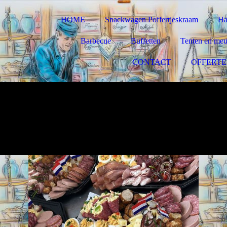
HOME
Snackwagen Poffertjeskraam
Ha
Barbecue
Buffetten
Tenten en meub
CONTACT
OFFERTE