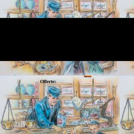
Offerte: